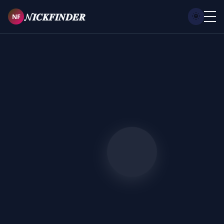
𝓝𝑰𝑪𝑲𝑭𝑰𝑵𝑫𝑬𝑹
NF
🌞