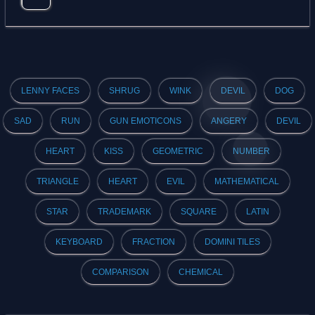
LENNY FACES
SHRUG
WINK
DEVIL
DOG
SAD
RUN
GUN EMOTICONS
ANGERY
DEVIL
HEART
KISS
GEOMETRIC
NUMBER
TRIANGLE
HEART
EVIL
MATHEMATICAL
STAR
TRADEMARK
SQUARE
LATIN
KEYBOARD
FRACTION
DOMINI TILES
COMPARISON
CHEMICAL