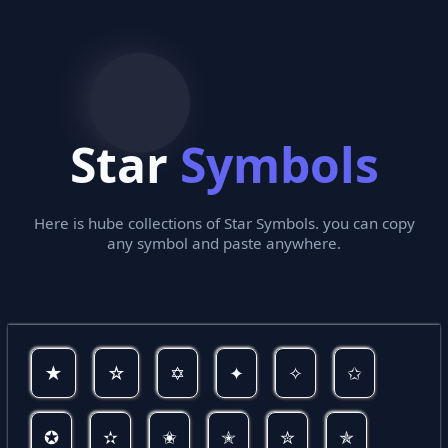
Star
Symbols
Here is hube collections of Star Symbols. you can copy
any symbol and paste anywhere.
★
☆
✡
✦
✧
✩
✪
✫
✬
✭
✮
✯