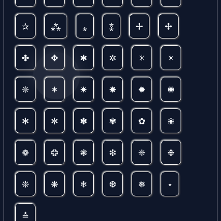
✰
⁂
⁎
⁑
✢
✣
✤
✥
✱
✲
✳
✴
✵
✶
✷
✸
✹
✺
✻
✼
✽
✾
✿
❀
❁
❂
❃
❇
❈
❉
❊
❋
❄
❆
❅
⋆
≛