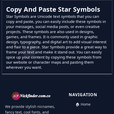
Copy And Paste Star Symbols
Star Symbols are Unicode text symbols that you can
copy and paste, you can easily include these symbols in
your messages, social media posts, or even creative
projects. These symbols are also used in designs,
games, and frames. It is commonly used in graphic
design, typography, and digital art to add visual interest
and flair to a piece. Star Symbols provide a great way to
frame your text and make it stand out. You can easily
spice up your content by copying these symbols from
our website or character maps and pasting them
wherever you want.
NAVIGATION
𝓝𝓕
𝑵𝒊𝒄𝒌𝒇𝒊𝒏𝒅𝒆𝒓.𝒄𝒐𝒎.𝒄𝒐
🏠 Home
We provide stylish nicnames,
fancy text, cool fonts, and