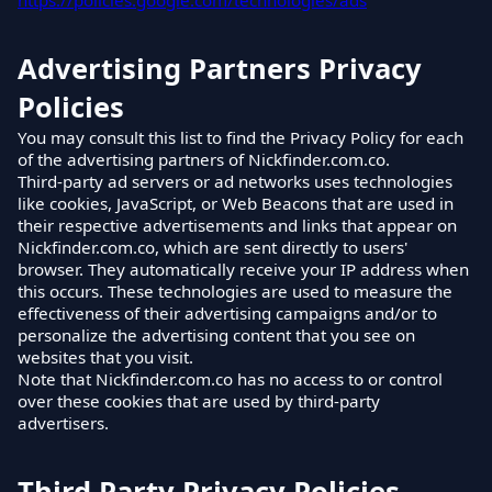
https://policies.google.com/technologies/ads
Advertising Partners Privacy
Policies
You may consult this list to find the Privacy Policy for each
of the advertising partners of Nickfinder.com.co.
Third-party ad servers or ad networks uses technologies
like cookies, JavaScript, or Web Beacons that are used in
their respective advertisements and links that appear on
Nickfinder.com.co, which are sent directly to users'
browser. They automatically receive your IP address when
this occurs. These technologies are used to measure the
effectiveness of their advertising campaigns and/or to
personalize the advertising content that you see on
websites that you visit.
Note that Nickfinder.com.co has no access to or control
over these cookies that are used by third-party
advertisers.
Third Party Privacy Policies