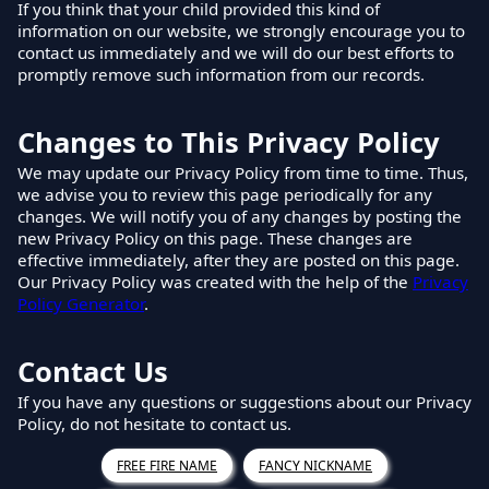
If you think that your child provided this kind of
information on our website, we strongly encourage you to
contact us immediately and we will do our best efforts to
promptly remove such information from our records.
Changes to This Privacy Policy
We may update our Privacy Policy from time to time. Thus,
we advise you to review this page periodically for any
changes. We will notify you of any changes by posting the
new Privacy Policy on this page. These changes are
effective immediately, after they are posted on this page.
Our Privacy Policy was created with the help of the
Privacy
Policy Generator
.
Contact Us
If you have any questions or suggestions about our Privacy
Policy, do not hesitate to contact us.
FREE FIRE NAME
FANCY NICKNAME