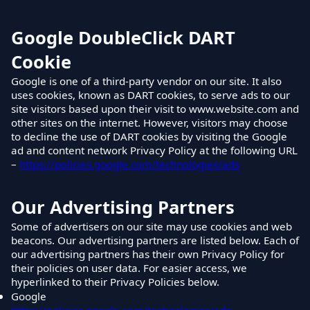
Google DoubleClick DART
Cookie
Google is one of a third-party vendor on our site. It also
uses cookies, known as DART cookies, to serve ads to our
site visitors based upon their visit to www.website.com and
other sites on the internet. However, visitors may choose
to decline the use of DART cookies by visiting the Google
ad and content network Privacy Policy at the following URL
–
https://policies.google.com/technologies/ads
Our Advertising Partners
Some of advertisers on our site may use cookies and web
beacons. Our advertising partners are listed below. Each of
our advertising partners has their own Privacy Policy for
their policies on user data. For easier access, we
hyperlinked to their Privacy Policies below.
Google