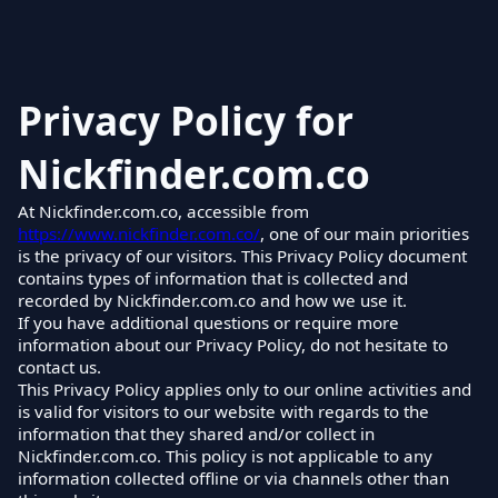
Privacy Policy for
Nickfinder.com.co
At Nickfinder.com.co, accessible from
https://www.nickfinder.com.co/
, one of our main priorities
is the privacy of our visitors. This Privacy Policy document
contains types of information that is collected and
recorded by Nickfinder.com.co and how we use it.
If you have additional questions or require more
information about our Privacy Policy, do not hesitate to
contact us.
This Privacy Policy applies only to our online activities and
is valid for visitors to our website with regards to the
information that they shared and/or collect in
Nickfinder.com.co. This policy is not applicable to any
information collected offline or via channels other than