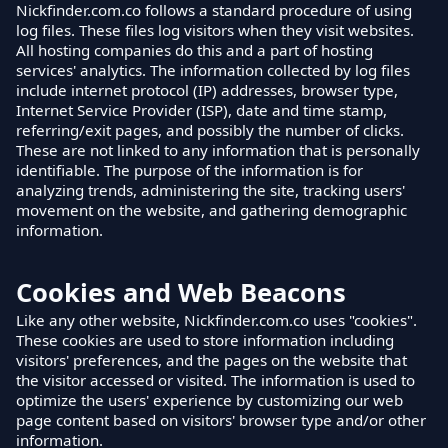
Nickfinder.com.co follows a standard procedure of using
log files. These files log visitors when they visit websites.
All hosting companies do this and a part of hosting
services' analytics. The information collected by log files
include internet protocol (IP) addresses, browser type,
Internet Service Provider (ISP), date and time stamp,
referring/exit pages, and possibly the number of clicks.
These are not linked to any information that is personally
identifiable. The purpose of the information is for
analyzing trends, administering the site, tracking users'
movement on the website, and gathering demographic
information.
Cookies and Web Beacons
Like any other website, Nickfinder.com.co uses "cookies".
These cookies are used to store information including
visitors' preferences, and the pages on the website that
the visitor accessed or visited. The information is used to
optimize the users' experience by customizing our web
page content based on visitors' browser type and/or other
information.