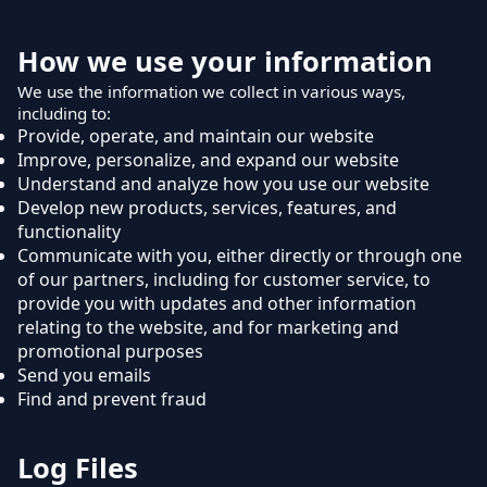
How we use your information
We use the information we collect in various ways,
including to:
Provide, operate, and maintain our website
Improve, personalize, and expand our website
Understand and analyze how you use our website
Develop new products, services, features, and
functionality
Communicate with you, either directly or through one
of our partners, including for customer service, to
provide you with updates and other information
relating to the website, and for marketing and
promotional purposes
Send you emails
Find and prevent fraud
Log Files