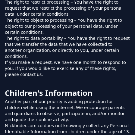
The right to restrict processing – You have the right to
request that we restrict the processing of your personal
data, under certain conditions.
The right to object to processing – You have the right to
object to our processing of your personal data, under
certain conditions.
The right to data portability – You have the right to request
that we transfer the data that we have collected to
another organization, or directly to you, under certain
conditions.
If you make a request, we have one month to respond to
you. If you would like to exercise any of these rights,
please contact us.
Children's Information
Another part of our priority is adding protection for
children while using the internet. We encourage parents
and guardians to observe, participate in, and/or monitor
and guide their online activity.
Nickfinder.com.co does not knowingly collect any Personal
Identifiable Information from children under the age of 13.