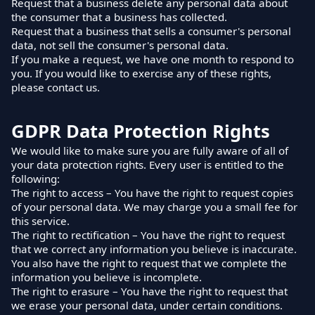
Request that a business delete any personal data about
the consumer that a business has collected.
Request that a business that sells a consumer's personal
data, not sell the consumer's personal data.
If you make a request, we have one month to respond to
you. If you would like to exercise any of these rights,
please contact us.
GDPR Data Protection Rights
We would like to make sure you are fully aware of all of
your data protection rights. Every user is entitled to the
following:
The right to access – You have the right to request copies
of your personal data. We may charge you a small fee for
this service.
The right to rectification – You have the right to request
that we correct any information you believe is inaccurate.
You also have the right to request that we complete the
information you believe is incomplete.
The right to erasure – You have the right to request that
we erase your personal data, under certain conditions.