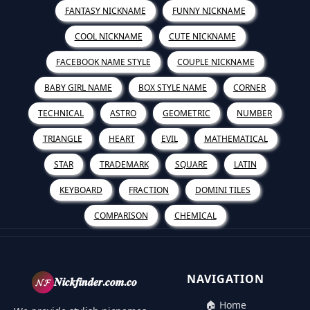
FANTASY NICKNAME
FUNNY NICKNAME
COOL NICKNAME
CUTE NICKNAME
FACEBOOK NAME STYLE
COUPLE NICKNAME
BABY GIRL NAME
BOX STYLE NAME
CORNER
TECHNICAL
ASTRO
GEOMETRIC
NUMBER
TRIANGLE
HEART
EVIL
MATHEMATICAL
STAR
TRADEMARK
SQUARE
LATIN
KEYBOARD
FRACTION
DOMINI TILES
COMPARISON
CHEMICAL
NAVIGATION
𝓝𝓕
𝑵𝒊𝒄𝒌𝒇𝒊𝒏𝒅𝒆𝒓.𝒄𝒐𝒎.𝒄𝒐
🏠 Home