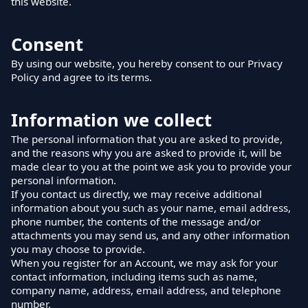
this website.
Consent
By using our website, you hereby consent to our Privacy
Policy and agree to its terms.
Information we collect
The personal information that you are asked to provide,
and the reasons why you are asked to provide it, will be
made clear to you at the point we ask you to provide your
personal information.
If you contact us directly, we may receive additional
information about you such as your name, email address,
phone number, the contents of the message and/or
attachments you may send us, and any other information
you may choose to provide.
When you register for an Account, we may ask for your
contact information, including items such as name,
company name, address, email address, and telephone
number.