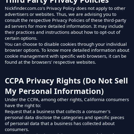
Nickfinder.com.co's Privacy Policy does not apply to other
advertisers or websites. Thus, we are advising you to
consult the respective Privacy Policies of these third-party
ad servers for more detailed information. It may include
their practices and instructions about how to opt-out of
certain options.
You can choose to disable cookies through your individual
browser options. To know more detailed information about
cookie management with specific web browsers, it can be
found at the browsers' respective websites.
CCPA Privacy Rights (Do Not Sell
My Personal Information)
Under the CCPA, among other rights, California consumers
have the right to:
Request that a business that collects a consumer's
personal data disclose the categories and specific pieces
of personal data that a business has collected about
consumers.