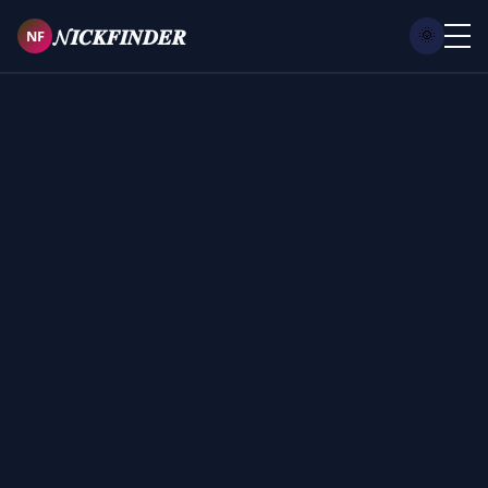
𝓝𝑰𝑪𝑲𝑭𝑰𝑵𝑫𝑬𝑹
NF
🌞