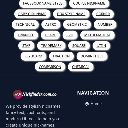
FACEBOOK NAME STYLE
COUPLE NICKNAME
BABY GIRL NAME
BOX STYLE NAME
CORNER
TECHNICAL
ASTRO
GEOMETRIC
NUMBER
TRIANGLE
HEART
EVIL
MATHEMATICAL
STAR
TRADEMARK
SQUARE
LATIN
KEYBOARD
FRACTION
DOMINI TILES
COMPARISON
CHEMICAL
NAVIGATION
𝓝𝓕
𝑵𝒊𝒄𝒌𝒇𝒊𝒏𝒅𝒆𝒓.𝒄𝒐𝒎.𝒄𝒐
🏠 Home
We provide stylish nicnames,
fancy text, cool fonts, and
modern UI tools to help you
create unique nicknames.