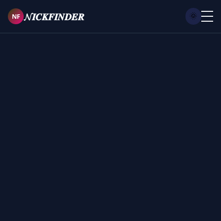
𝓝𝑰𝑪𝑲𝑭𝑰𝑵𝑫𝑬𝑹
NF
🌞