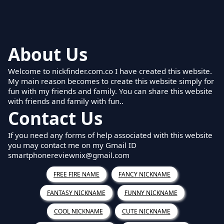
About Us
Welcome to nickfinder.com.co I have created this website.
My main reason becomes to create this website simply for
fun with my friends and family. You can share this website
with friends and family with fun..
Contact Us
If you need any forms of help associated with this website
you may contact me on my Gmail ID
smartphonereviewnix@gmail.com
FREE FIRE NAME
FANCY NICKNAME
FANTASY NICKNAME
FUNNY NICKNAME
COOL NICKNAME
CUTE NICKNAME